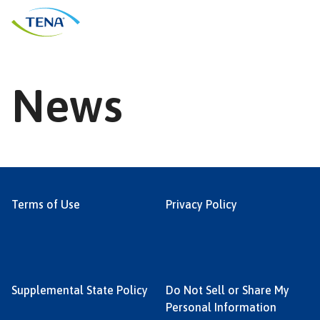
Skip
to
content
News
Terms of Use
Privacy Policy
Supplemental State Policy
Do Not Sell or Share My
Personal Information